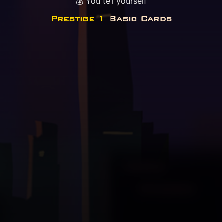
💰 You tell yourself
Prestige 1
Basic Cards