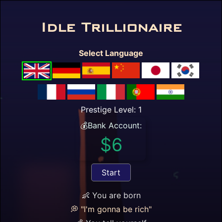

Idle Trillionaire
Prestige Level: 1
(demo)
💰Bank Account:
Select Language
$6
$1 / hour
Prestige Level: 1
Annual Bonus = $0
💰Bank Account:
Cost of living: $10 / day
$6
Happy 😄: 0.
+1 😄 / day.
0 years / 0 days / 6 hours passed
Start
☰
🔎
⏫
💵
⏬
🎰
🏆
👶 You are born
*🔎Available Cards
💭 "I'm gonna be rich"